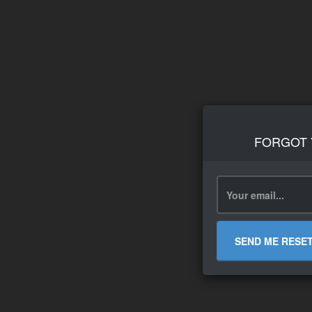
FORGOT
SEND ME RESE